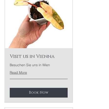
Visit us in Vienna
Besuchen Sie uns in Wien
Read More
Book Now