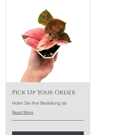
Pick Up Your Order
Holen Sie Ihre Bestellung ab
Read More