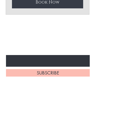
Book Now
BE THE FIRST TO KNOW ABOUT
SPECIAL SALES AND NEW ARRIVELS
Enter Your Email Here
SUBSCRIBE
Home
About Us
All Products
Legal Disclosure
Philodendron
Terms & Conditions