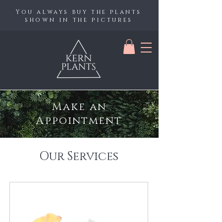
You always buy the plants
shown in the pictures
Make an
Appointment
Our Services