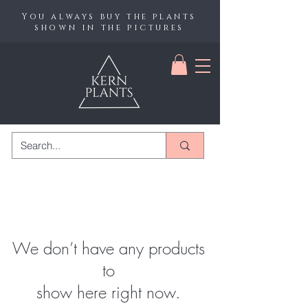
You always buy the plants
shown in the pictures
We don’t have any products
to
show here right now.