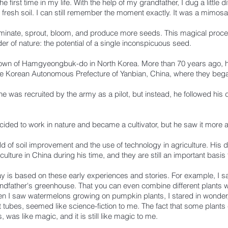
 first time in my life. With the help of my grandfather, I dug a little d
h fresh soil. I can still remember the moment exactly. It was a mimos
rminate, sprout, bloom, and produce more seeds. This magical proce
 of nature: the potential of a single inconspicuous seed.
own of Hamgyeongbuk-do in North Korea. More than 70 years ago, h
e Korean Autonomous Prefecture of Yanbian, China, where they began 
 was recruited by the army as a pilot, but instead, he followed his 
ecided to work in nature and became a cultivator, but he saw it more
eld of soil improvement and the use of technology in agriculture.
His 
culture in China during his time, and they are still an important basis 
y is based on these early experiences and stories. For example, I sa
randfather's greenhouse. That you can even combine different plants w
 I saw watermelons growing on pumpkin plants, I stared in wonder, j
est tubes, seemed like science-fiction to me. The fact that some plant
 was like magic, and it is still like magic to me.