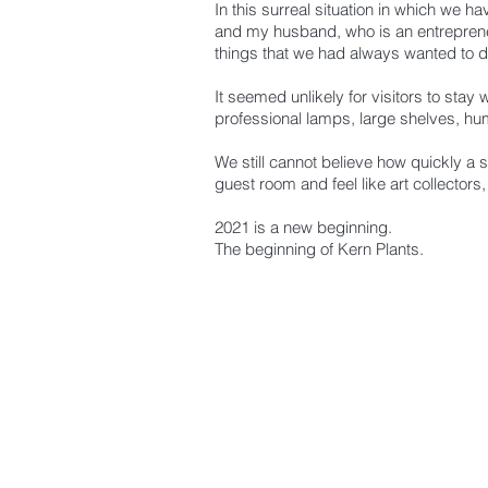
In this surreal situation in which we 
and my husband, who is an entrepreneu
things that we had always wanted to do
It seemed unlikely for visitors to stay
professional lamps, large shelves, humi
We still cannot believe how quickly a 
guest room and feel like art collectors,
2021 is a new beginning.
The beginning of Kern Plants.
BE THE FIR