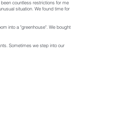
 been countless restrictions for me
nusual situation. We found time for
room into a "greenhouse".
We bought
lants. Sometimes we step into our
NEW ARRIVELS