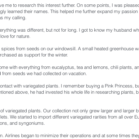
ve me to research this interest further. On some points, I was pleas
gly learned their names. This helped me further expand my passion an
s my calling.
ything was different, but not for long.
I got to know my husband whi
love for nature.
 spices from seeds on our windowsill. A small heated greenhouse wa
chased as support for the winter.
 home with everything from eucalyptus, tea and lemons, chili plants, and
d from seeds we had collected on vacation.
ontact with variegated plants.
I remember buying a Pink Princess, bur
ioned above, he had invested his whole life in researching plants, bu
of variegated plants. Our collection not only grew larger and larger by
ts. We started to import different variegated rarities from all over 
rons, and syngoniums.
in.
Airlines began to minimize their operations and at some times the