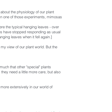
 about the physiology of our plant
In one of those experiments, mimosas
were the typical hanging leaves - over
eaves have stopped responding as usual
hanging leaves when it fell again.]
my view of our plant world. But the
much that other "special" plants
 they need a little more care, but also
 more extensively in our world of