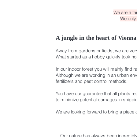
We are a fa
We only 
A jungle in the heart of Vienna 
Away from gardens or fields, we are very 
What started as a hobby quickly took hold
In our indoor forest you will mainly find r
Although we are working in an urban envi
fertilizers and pest control methods.
You have our guarantee that all plants re
to minimize potential damages in shippi
We are looking forward to bring a piece 
Our nature has always been incredibl