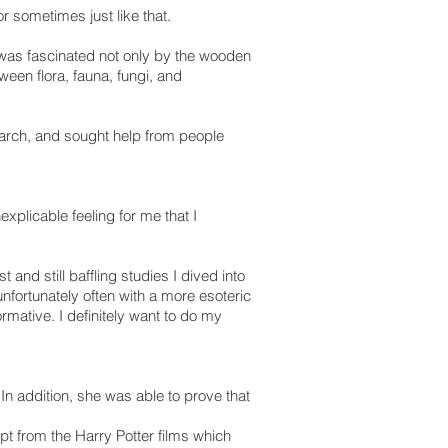
r sometimes just like that.
 was fascinated not only by the wooden
een flora, fauna, fungi, and
arch, and sought help from people
xplicable feeling for me that I
 and still baffling studies I dived into
unfortunately often with a more esoteric
rmative. I definitely want to do my
In addition, she was able to prove that
pt from the Harry Potter films which