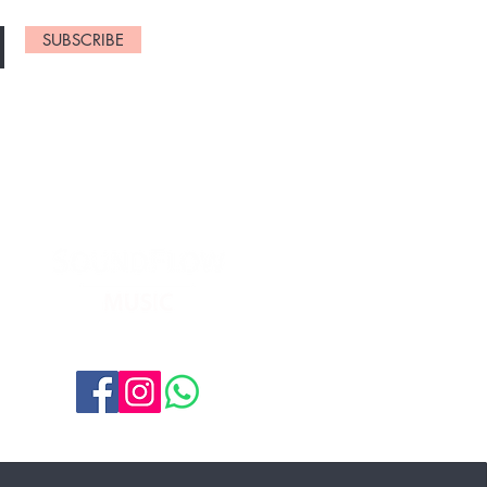
SUBSCRIBE