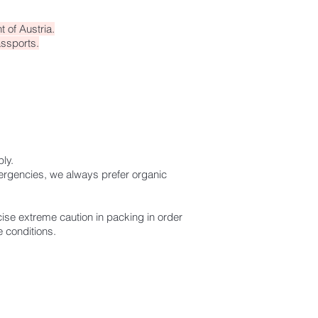
 of Austria.
assports.
ply.
mergencies, we always prefer organic
ise extreme caution in packing in order
 conditions.