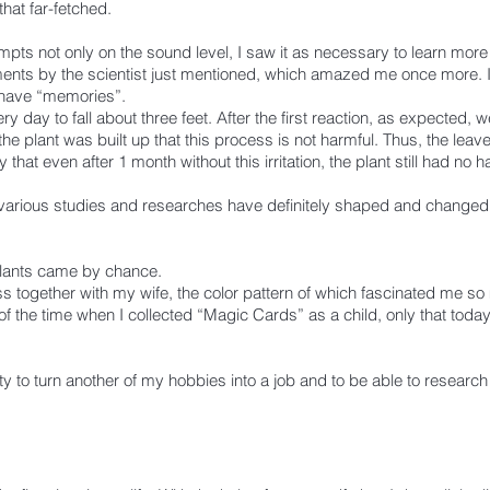
that far-fetched.
mpts not only on the sound level, I saw it as necessary to learn more
ents by the scientist just mentioned, which amazed me once more. 
 have “memories”.
 day to fall about three feet. After the first reaction, as expected, 
 the plant was built up that this process is not harmful. Thus, the l
y that even after 1 month without this irritation, the plant still had no 
e various studies and researches have definitely shaped and changed 
 plants came by chance.
 together with my wife, the color pattern of which fascinated me so 
 of the time when I collected “Magic Cards” as a child, only that today
ty to turn another of my hobbies into a job and to be able to research