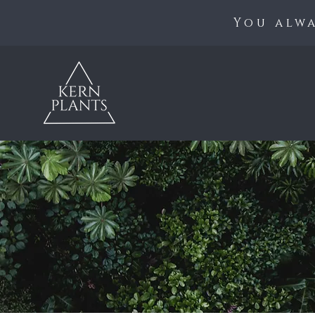
You alwa