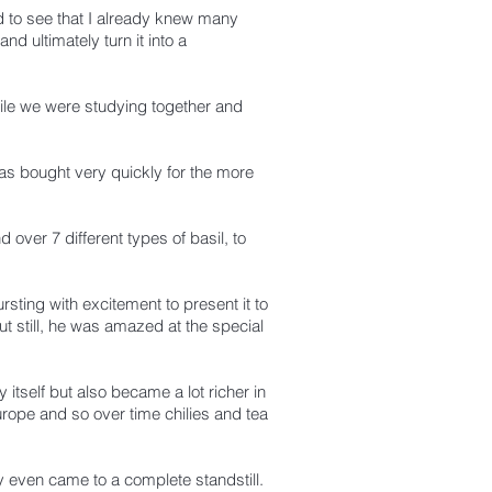
ed to see that I already knew many
d ultimately turn it into a
le we were studying together and
s bought very quickly for the more
 over 7 different types of basil, to
sting with excitement to present it to
t still, he was amazed at the special
 itself but also became a lot richer in
Europe and so over time chilies and tea
y even came to a complete standstill.