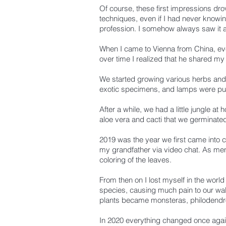
Of course, these first impressions dro
techniques, even if I had never knowin
profession.
I somehow always saw it a
When I came to Vienna from China, ever
over time I realized that he shared my 
We started growing various herbs and
exotic specimens, and lamps were pur
After a while, we had a little jungle at
aloe vera and cacti that we germinate
2019 was the year we first came into c
my grandfather via video chat.
As ment
coloring of the leaves.
From then on I lost myself in the world 
species, causing much pain to our walle
plants became monsteras, philodend
In 2020 everything changed once aga