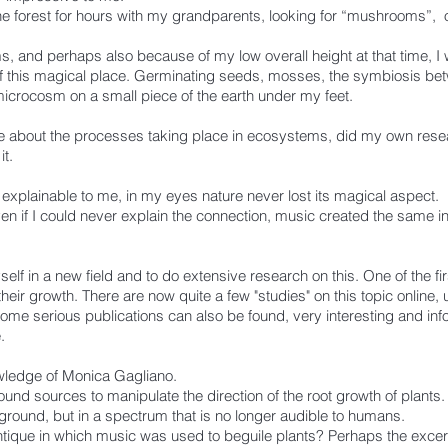
he forest for hours with my grandparents, looking for “mushrooms”, o
, and perhaps also because of my low overall height at that time, I
of this magical place. Germinating seeds, mosses, the symbiosis betw
microcosm on a small piece of the earth under my feet.
e about the processes taking place in ecosystems, did my own rese
t.
 explainable to me, in my eyes nature never lost its magical aspect.
n if I could never explain the connection, music created the same ine
lf in a new field and to do extensive research on this. One of the first
heir growth. There are now quite a few "studies" on this topic online, 
some serious publications can also be found, very interesting and info
.
owledge of Monica Gagliano.
und sources to manipulate the direction of the root growth of plants. 
ound, but in a spectrum that is no longer audible to humans.
antique in which music was used to beguile plants? Perhaps the excer