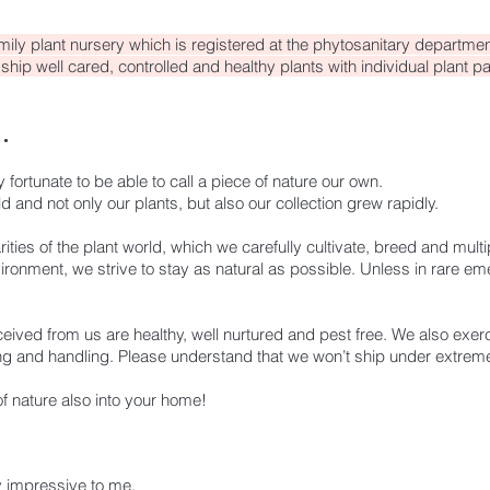
mily plant nursery which is registered at the phytosanitary department
ship well cared, controlled and healthy plants with individual plant p
.
fortunate to be able to call a piece of nature our own.
 and not only our plants, but also our collection grew rapidly.
arities of the plant world, which we carefully cultivate, breed and multi
ronment, we strive to stay as natural as possible. Unless in rare e
ceived from us are healthy, well nurtured and pest free.
We also exerc
ng and handling.
Please understand that we won’t ship under extreme
of nature also into your home!
y impressive to me.