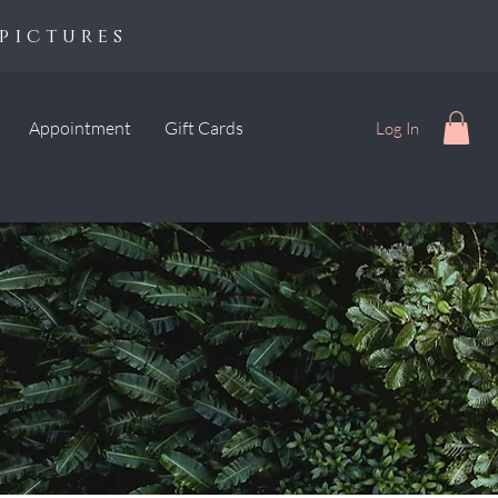
pictures
Appointment
Gift Cards
Log In