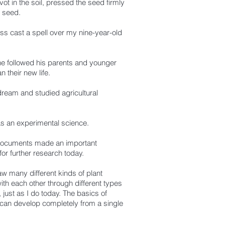
ivot in the soil, pressed the seed firmly
a seed.
ss cast a spell over my nine-year-old
e followed his parents and younger
their new life.
dream and studied agricultural
 as an experimental science.
documents made an important
for further research today.
w many different kinds of plant
ith each other through different types
ust as I do today. The basics of
s can develop completely from a single