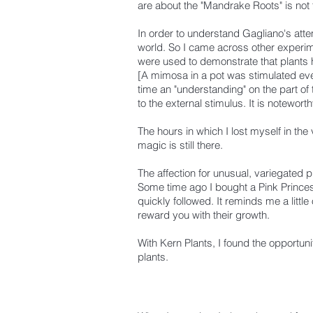
are about the "Mandrake Roots" is not 
In order to understand Gagliano's atte
world.
So I came across other experim
were used to demonstrate that plants
[A mimosa in a pot was stimulated every
time an "understanding" on the part of
to the external stimulus. It is noteworth
The hours in which I lost myself in th
magic is still there.
The affection for unusual, variegated
Some time ago I bought a Pink Princess
quickly followed.
It reminds me a little
reward you with their growth.
With Kern Plants, I found the opportuni
plants.