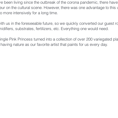
have been living since the outbreak of the corona pandemic, there have
r on the cultural scene. However, there was one advantage to this u
 more intensively for a long time.
 with us in the foreseeable future, so we quickly converted our guest 
difiers, substrates, fertilizers, etc. Everything one would need.
single Pink Princess turned into a collection of over 200 variegated p
 having nature as our favorite artist that paints for us every day.
ST TO KNOW ABOUT SPECIAL SALES AND 