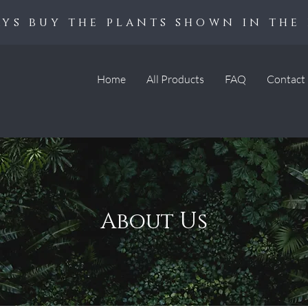
ys buy the plants shown in the 
Home
All Products
FAQ
Contact
About Us