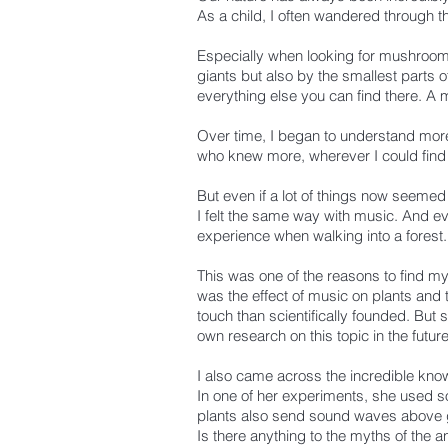
As a child, I often wandered through t
Especially when looking for mushrooms
giants but also by the smallest parts 
everything else you can find there. A 
Over time, I began to understand mor
who knew more, wherever I could find i
But even if a lot of things now seemed
I felt the same way with music.
And eve
experience when walking into a forest.
This was one of the reasons to find myse
was the effect of music on plants and t
touch than scientifically founded. But 
own research on this topic in the future
I also came across the incredible kn
In one of her experiments, she used so
plants also send sound waves above gr
Is there anything to the myths of the 