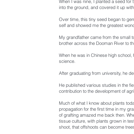
When I was nine, I planted a seed for the
into the ground, and covered it up wit
Over time, this tiny seed began to ge
self and showed me the greatest wonder
My grandfather came from the small t
brother across the Dooman River to th
When he was in Chinese high school, he
science.
After graduating from university, he d
He published various studies in the fi
contribution to the development of agri
Much of what I know about plants toda
propagation for the first time in my g
of grafting amazed me back then. When
tissue culture, with plants grown in t
shoot, that offshoots can become trees,