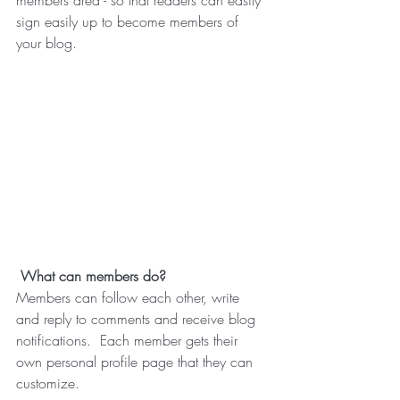
members area - so that readers can easily 
sign easily up to become members of 
your blog.
What can members do? 
Members can follow each other, write 
and reply to comments and receive blog 
notifications.  Each member gets their 
own personal profile page that they can 
customize. 