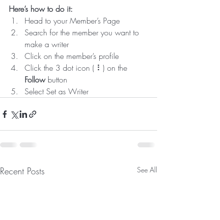
Here’s how to do it:
Head to your Member’s Page
Search for the member you want to 
make a writer
Click on the member’s profile
Click the 3 dot icon ( ⠇) on the 
Follow
 button
Select Set as Writer
Recent Posts
See All