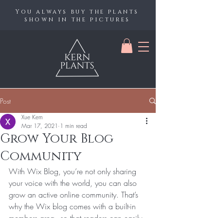
You always buy the plants
shown in the pictures
Post
Xue Kern
Mar 17, 2021
1 min read
Grow Your Blog
Community
With Wix Blog, you’re not only sharing 
your voice with the world, you can also 
grow an active online community. That’s 
why the Wix blog comes with a built-in 