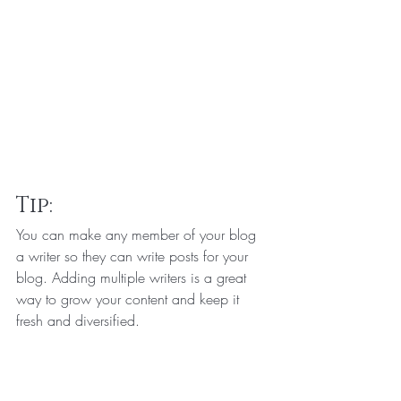
Tip: 
You can make any member of your blog 
a writer so they can write posts for your 
blog. Adding multiple writers is a great 
way to grow your content and keep it 
fresh and diversified. 