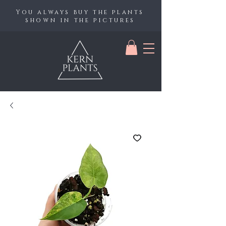
You always buy the plants
shown in the pictures