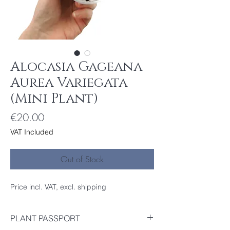
Alocasia Gageana
Aurea Variegata
(Mini Plant)
Price
€20.00
VAT Included
Out of Stock
Price incl. VAT, excl. shipping
PLANT PASSPORT