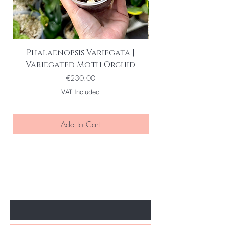
Phalaenopsis Variegata |
Variegated Moth Orchid
Price
€230.00
VAT Included
Add to Cart
BE THE FIRST TO KNOW ABOUT
SPECIAL SALES AND NEW ARRIVELS
Enter Your Email Here