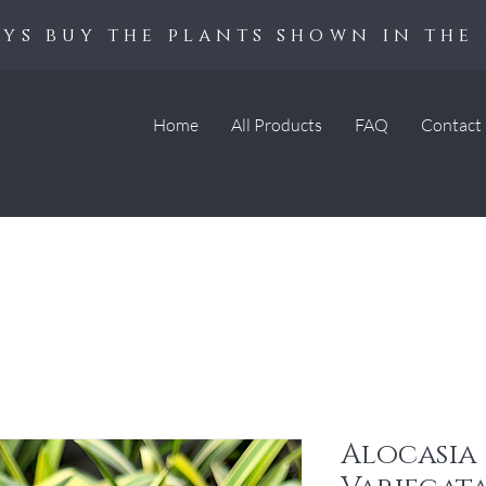
ys buy the plants shown in the 
Home
All Products
FAQ
Contact
Alocasia