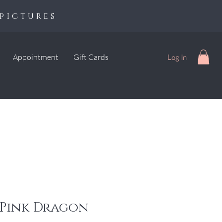
pictures
Appointment
Gift Cards
Log In
 Pink Dragon