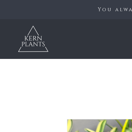
You alwa