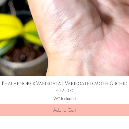
Phalaenopsis Variegata | Variegated Moth Orchid
Quick View
Price
€125.00
VAT Included
Add to Cart