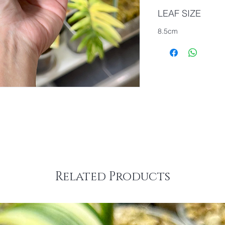
LEAF SIZE
8.5cm
Related Products