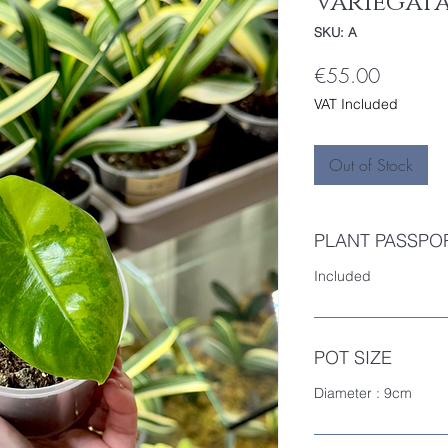
Variegat
SKU: A
Price
€55.00
VAT Included
Out of Stock
PLANT PASSPO
Included
POT SIZE
Diameter : 9cm