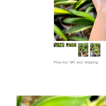
Price incl. VAT, excl. shipping