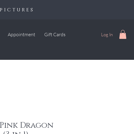
pictures
Appointment
Gift Cards
Log In
 Pink Dragon