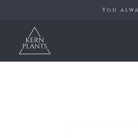
You alwa