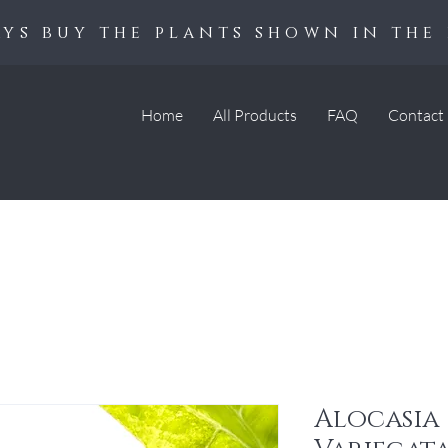
ys buy the plants shown in the 
Home
All Products
FAQ
Contact
Alocasia