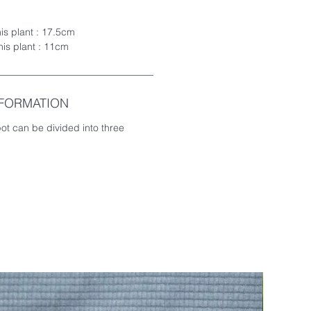
his plant : 17.5cm
this plant : 11cm
NFORMATION
pot can be divided into three