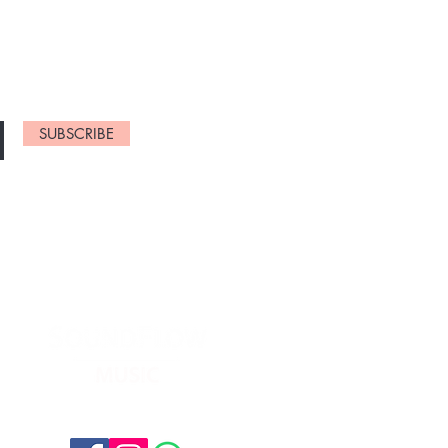
NEW ARRIVELS
SUBSCRIBE