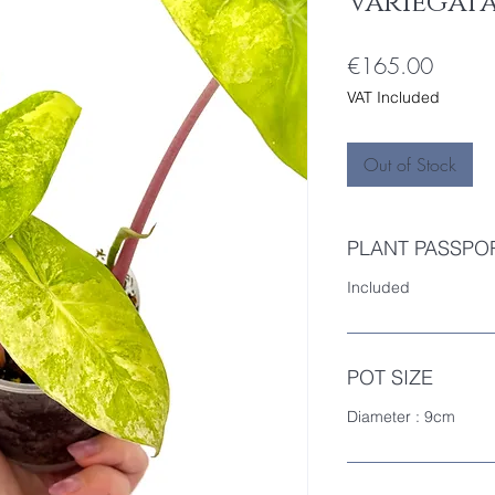
Variegata 
Price
€165.00
VAT Included
Out of Stock
PLANT PASSPO
Included
POT SIZE
Diameter : 9cm