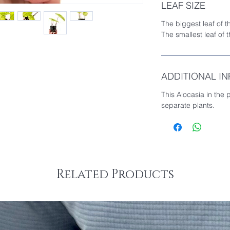
LEAF SIZE
The biggest leaf of t
The smallest leaf of 
ADDITIONAL I
This Alocasia in the 
separate plants.
Related Products