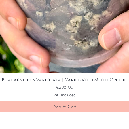
Phalaenopsis Variegata | Variegated Moth Orchid
Quick View
Price
€285.00
VAT Included
Add to Cart