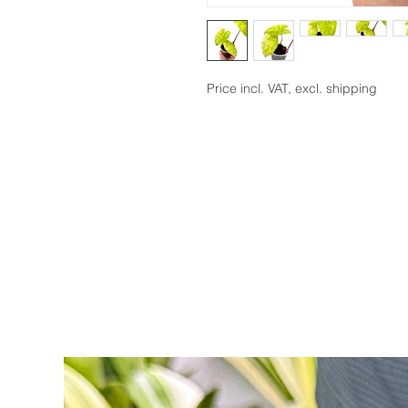
Price incl. VAT, excl. shipping