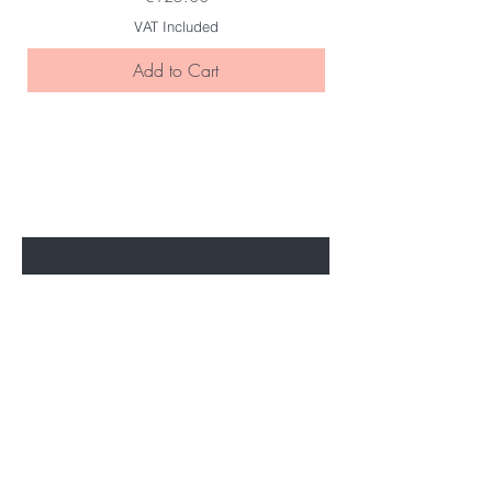
VAT Included
Add to Cart
BE THE FIRST TO KNOW ABOUT
SPECIAL SALES AND NEW ARRIVELS
Enter Your Email Here
SUBSCRIBE
Home
About Us
All Products
Legal Disclosure