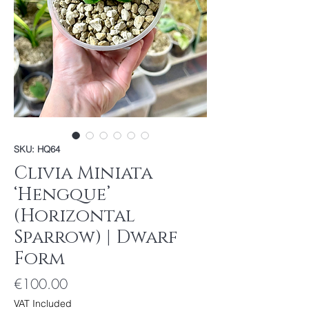
SKU: HQ64
Clivia Miniata
‘Hengque’
(Horizontal
Sparrow) | Dwarf
Form
Price
€100.00
VAT Included