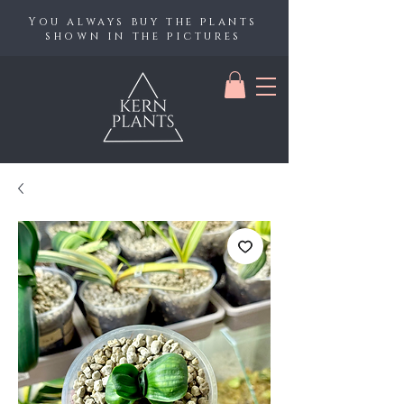
You always buy the plants
shown in the pictures