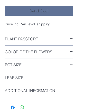
Out of Stock
Price incl. VAT, excl. shipping
PLANT PASSPORT
Included
COLOR OF THE FLOWERS
Orange-Red
POT SIZE
Diameter : 12cm
LEAF SIZE
The biggest leaf of this plant : 3.5cm
ADDITIONAL INFORMATION
Clivia Miniata ‘Horizontal Sparrow’, known
as ‘Hengque’, is a distinctive dwarf form