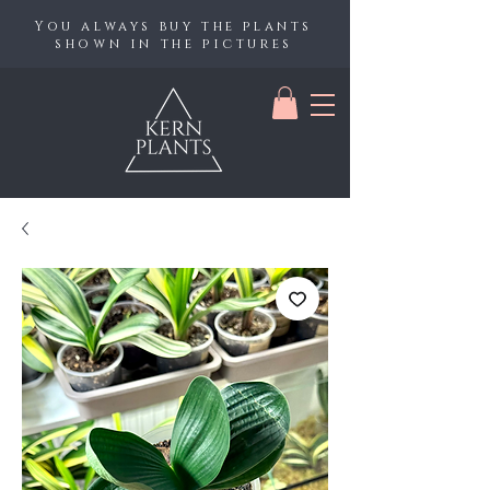
You always buy the plants
shown in the pictures