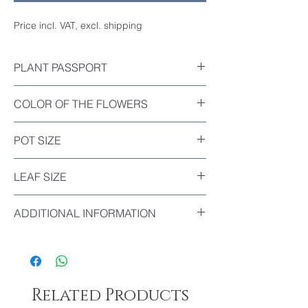
Price incl. VAT, excl. shipping
PLANT PASSPORT
Included
COLOR OF THE FLOWERS
Orange-Red
POT SIZE
Diameter : 12cm
LEAF SIZE
The biggest leaf of this plant : 11cm
ADDITIONAL INFORMATION
Clivia ‘Paddle’ is a compact, short-leaf form
of Clivia, known for its broad, rounded
leaves that resemble ping-pong paddles,
hence the name.
Related Products