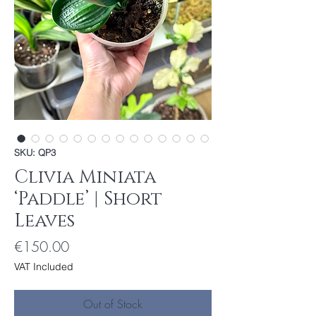
SKU: QP3
Clivia Miniata
‘Paddle’ | Short
Leaves
Price
€150.00
VAT Included
Out of Stock