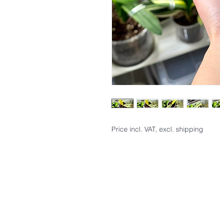
Price incl. VAT, excl. shipping