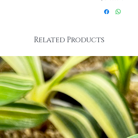
Related Products