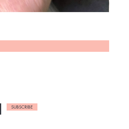
NEW ARRIVELS
SUBSCRIBE