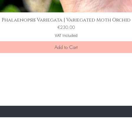
Phalaenopsis Variegata | Variegated Moth Orchid
Quick View
Price
€230.00
VAT Included
Add to Cart
ST TO KNOW ABOUT SPECIAL SALES AND 
e