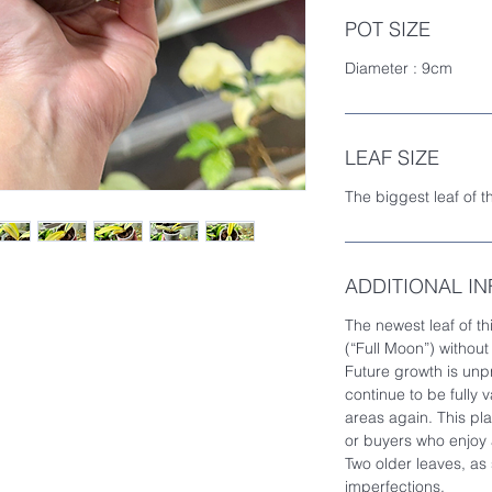
POT SIZE
Diameter : 9cm
LEAF SIZE
The biggest leaf of t
ADDITIONAL I
The newest leaf of thi
(“Full Moon”) without
Future growth is unp
continue to be fully
areas again. This plan
or buyers who enjoy a
Two older leaves, as
imperfections.