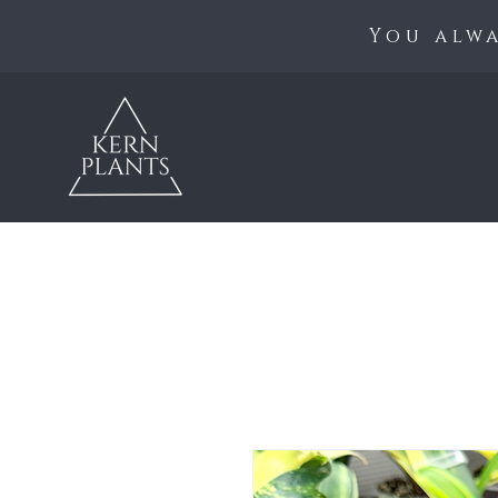
You alwa