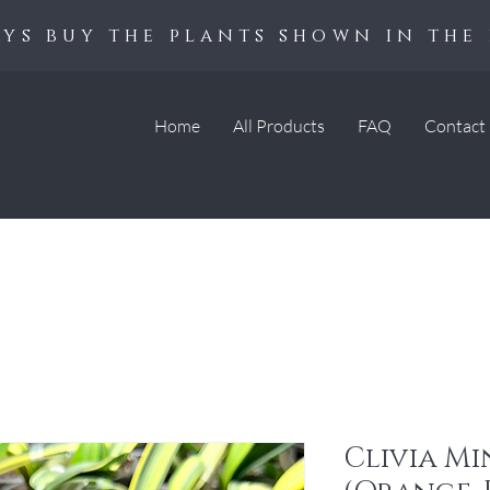
ys buy the plants shown in the 
Home
All Products
FAQ
Contact
Clivia Mi