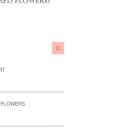
Red Flowers)
RT
 FLOWERS