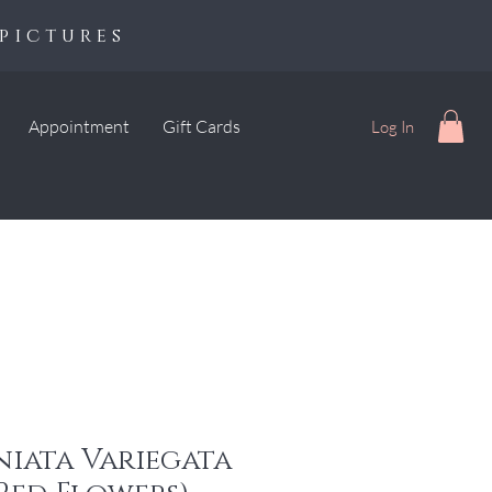
pictures
Appointment
Gift Cards
Log In
niata Variegata