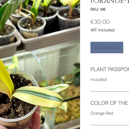
(Orange-
SKU: M6
Price
€30.00
VAT Included
Out of Stock
PLANT PASSPO
Included
COLOR OF THE
Orange-Red