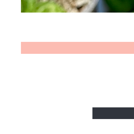
BE THE FIR
Enter Your Email Her