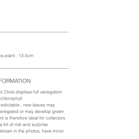
his plant : 13.5cm
NFORMATION
s Clivia displays full variegation
 chlorophyll.
redictable , new leaves may
 variegated or may develop green
t is therefore ideal for collectors
 bit of risk and surprise.
 shown in the photos, have minor