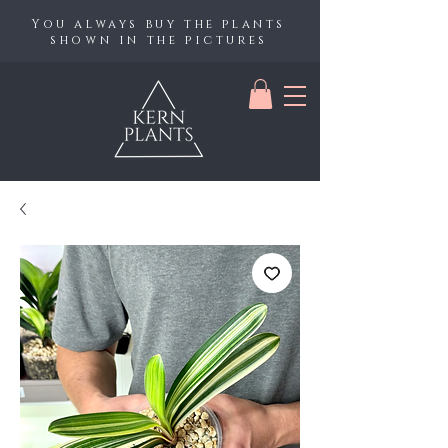
You always buy the plants
shown in the pictures