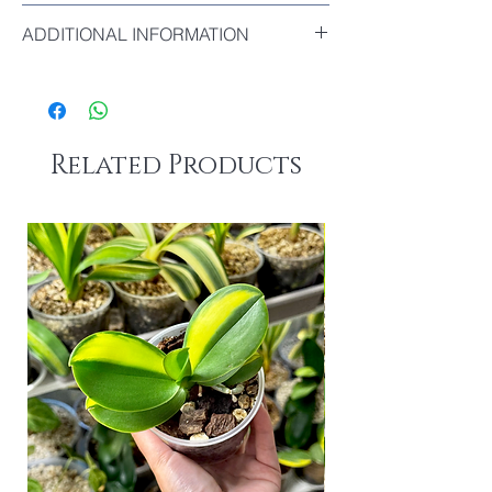
The biggest leaf of this plant : 17cm
ADDITIONAL INFORMATION
This Clivia stands out for the
excellent
firmness
of its leaves. Unlike many other
Clivias, its foliage remains upright and firm
rather than soft or drooping.
Related Products