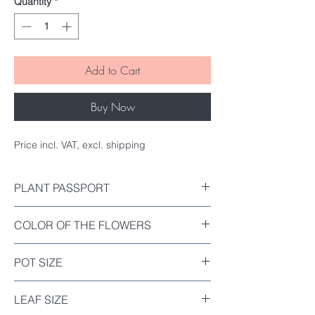
Quantity
*
Add to Cart
Buy Now
Price incl. VAT, excl. shipping
PLANT PASSPORT
Included
COLOR OF THE FLOWERS
Orange-Red
POT SIZE
Diameter : 12cm
LEAF SIZE