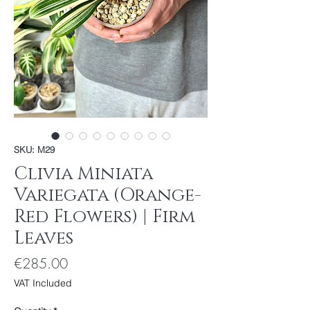
SKU: M29
Clivia Miniata
Variegata (Orange-
Red Flowers) | Firm
Leaves
Price
€285.00
VAT Included