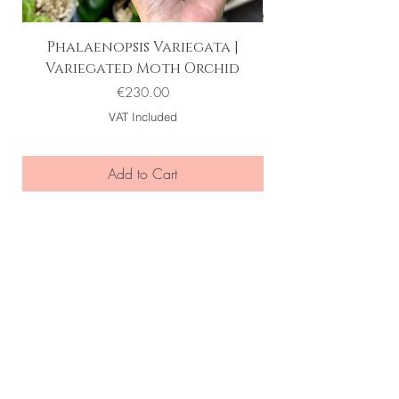
Phalaenopsis Variegata |
Variegated Moth Orchid
Price
€230.00
VAT Included
Add to Cart
BE THE FIRST TO KNOW ABOUT
SPECIAL SALES AND NEW ARRIVELS
Enter Your Email Here
SUBSCRIBE