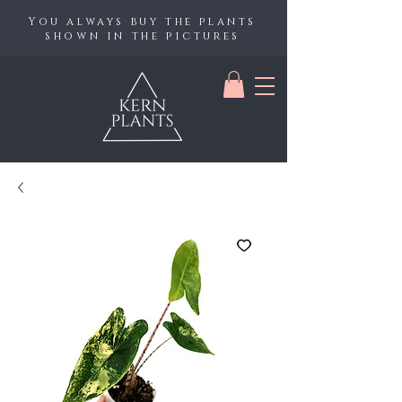
You always buy the plants
shown in the pictures