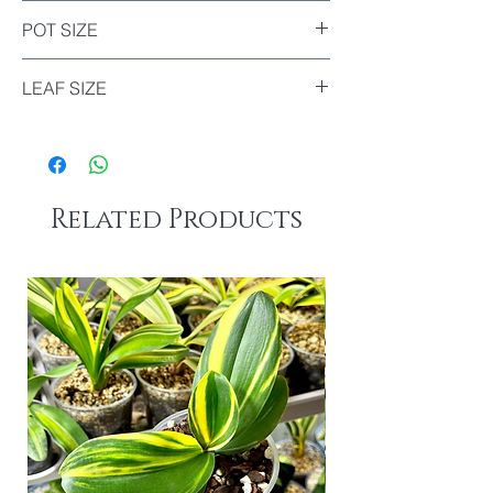
Included
POT SIZE
Diameter : 9cm
LEAF SIZE
The biggest leaf of this plant : 14cm
The smallest leaf of this plant : 7.5cm
Related Products