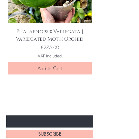
Phalaenopsis Variegata |
Variegated Moth Orchid
Price
€275.00
VAT Included
Add to Cart
BE THE FIRST TO KNOW ABOUT
SPECIAL SALES AND NEW ARRIVELS
Enter Your Email Here
SUBSCRIBE