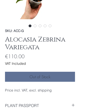
SKU: ACC-G
Alocasia Zebrina
Variegata
Price
€110.00
VAT Included
Out of Stock
Price incl. VAT, excl. shipping
PLANT PASSPORT