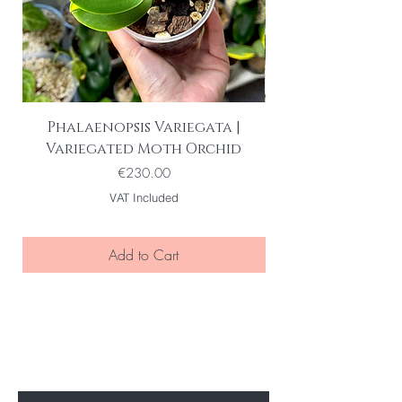
Phalaenopsis Variegata |
Variegated Moth Orchid
Price
€230.00
VAT Included
Add to Cart
BE THE FIRST TO KNOW ABOUT
SPECIAL SALES AND NEW ARRIVELS
Enter Your Email Here