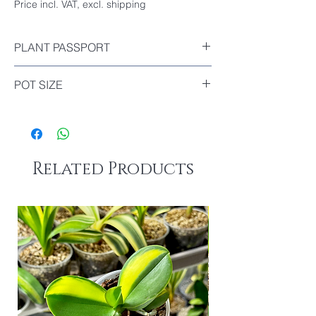
Price incl. VAT, excl. shipping
PLANT PASSPORT
Included
POT SIZE
Diameter : 9cm
Related Products