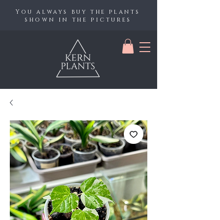
You always buy the plants
shown in the pictures