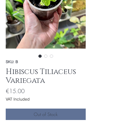
SKU: B
Hibiscus Tiliaceus
Variegata
Price
€15.00
VAT Included
Out of Stock