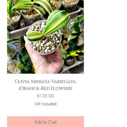
Clivia Miniata Variegata
Phalaenopsis S
(Orange-Red Flowers)
Variegata | Vari
Price
€135.00
VAT Included
Add to Cart