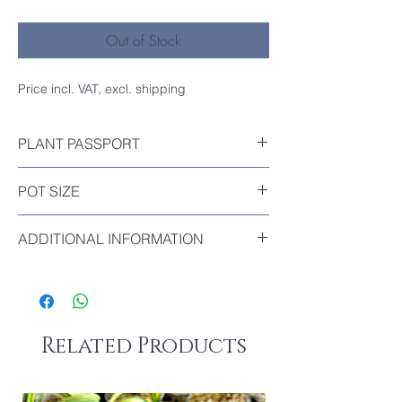
Out of Stock
Price incl. VAT, excl. shipping
PLANT PASSPORT
Included
POT SIZE
Diameter : 9cm
ADDITIONAL INFORMATION
Trade Name: Super Baby
Flower Color Unknown.
Related Products