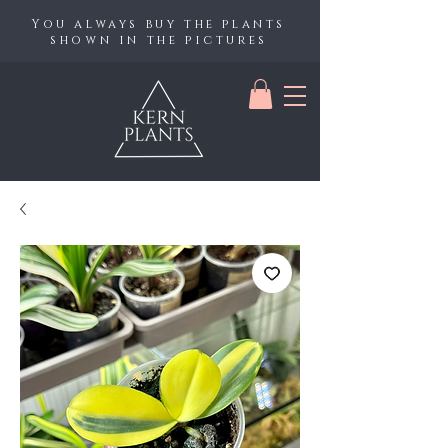
You always buy the plants
shown in the pictures