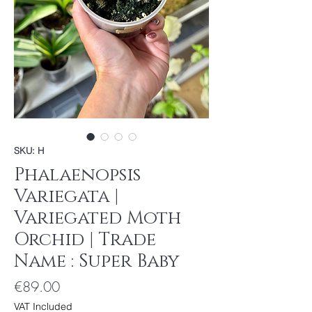
SKU: H
Phalaenopsis
Variegata |
Variegated Moth
Orchid | Trade
Name : Super Baby
Price
€89.00
VAT Included