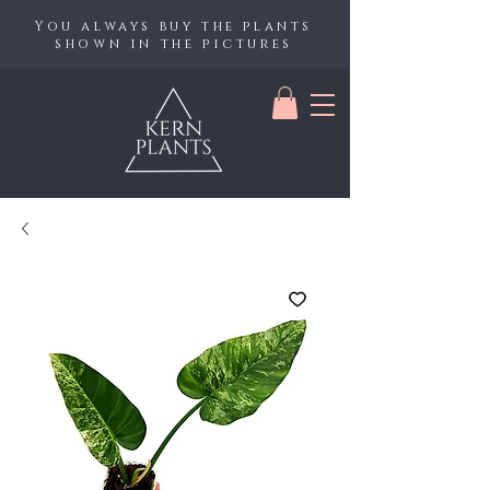
You always buy the plants
shown in the pictures