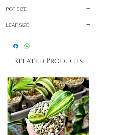
Included
POT SIZE
Diameter : 7cm
LEAF SIZE
The biggest leaf of this plant : 16.5cm
The smallest leaf of this plant : 13.5cm
Related Products