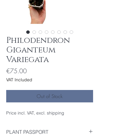
Philodendron
Giganteum
Variegata
Price
€75.00
VAT Included
Out of Stock
Price incl. VAT, excl. shipping
PLANT PASSPORT