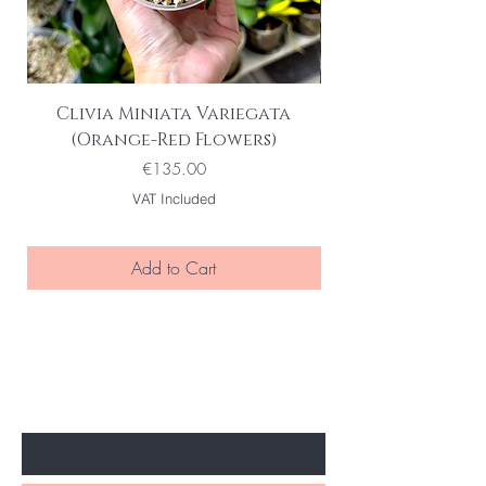
Clivia Miniata Variegata
Phalaenopsis S
(Orange-Red Flowers)
Variegata | Vari
Price
€135.00
VAT Included
Add to Cart
BE THE FIRST TO KNOW ABOUT
SPECIAL SALES AND NEW ARRIVELS
Enter Your Email Here