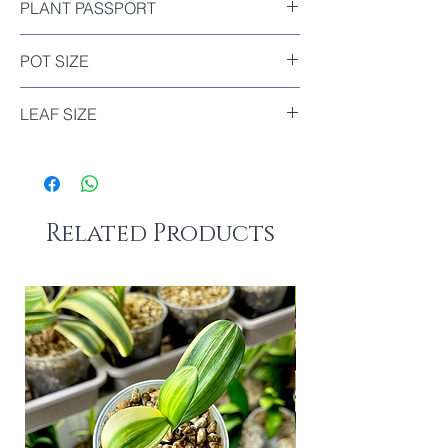
PLANT PASSPORT
Included
POT SIZE
Diameter : 9cm
LEAF SIZE
8.5cm
Related Products