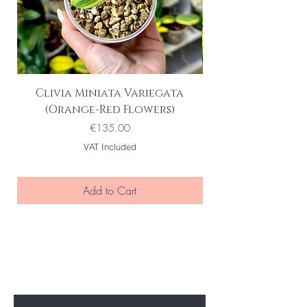
Clivia Miniata Variegata
(Orange-Red Flowers)
Price
€135.00
VAT Included
Add to Cart
BE THE FIRST TO KNOW ABOUT
SPECIAL SALES AND NEW ARRIVELS
Enter Your Email Here