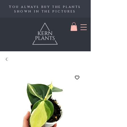
You always buy the plants
shown in the pictures