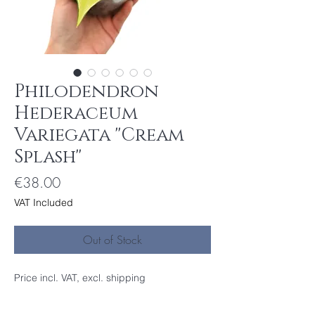
Philodendron
Hederaceum
Variegata ''Cream
Splash''
Price
€38.00
VAT Included
Out of Stock
Price incl. VAT, excl. shipping