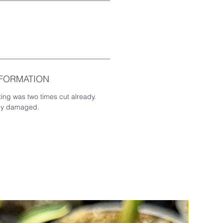
NFORMATION
ting was two times cut already.
tly damaged.