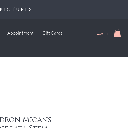
pictures
Appointment
Gift Cards
Log In
dron Micans