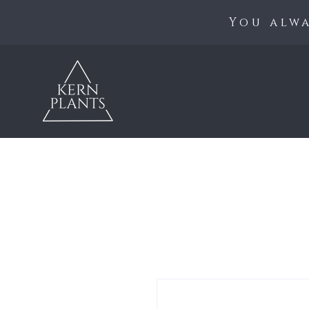
You alwa