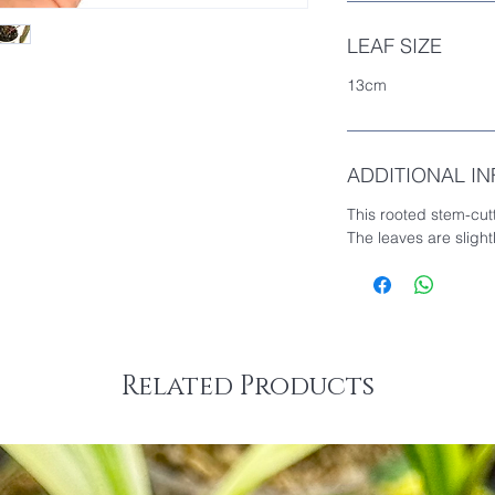
LEAF SIZE
13cm
ADDITIONAL I
This rooted stem-cut
The leaves are sligh
Related Products