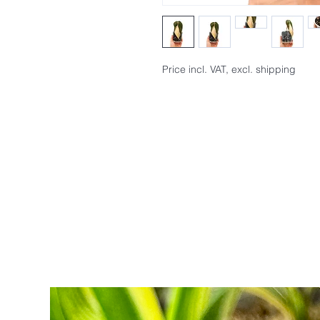
Price incl. VAT, excl. shipping