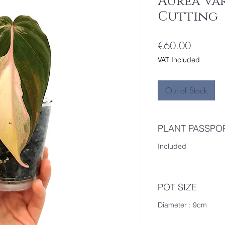
Aurea Va
Cutting
Price
€60.00
VAT Included
Out of Stock
PLANT PASSPO
Included
POT SIZE
Diameter : 9cm