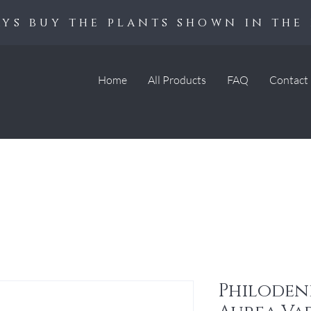
ys buy the plants shown in the 
Home
All Products
FAQ
Contact
Philoden