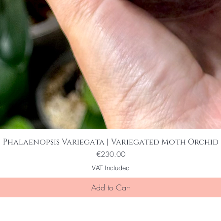
Phalaenopsis Variegata | Variegated Moth Orchid
Quick View
Price
€230.00
VAT Included
Add to Cart