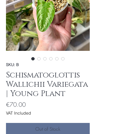
SKU: B
Schismatoglottis
Wallichii Variegata
| Young Plant
Price
€70.00
VAT Included
Out of Stock