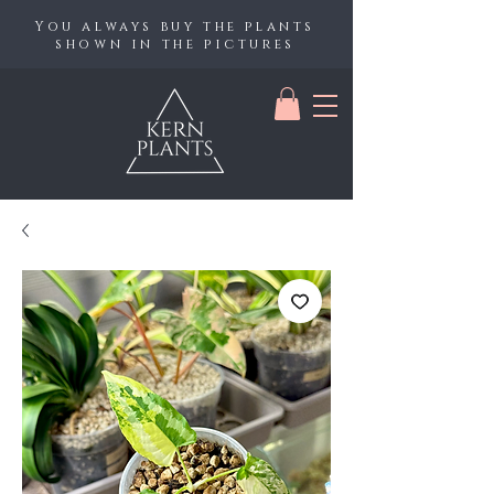
You always buy the plants
shown in the pictures