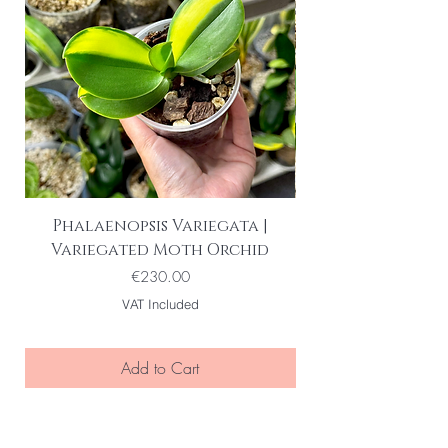
Phalaenopsis Variegata |
Variegated Moth Orchid
Price
€230.00
VAT Included
Add to Cart
BE THE FIRST TO KNOW ABOUT