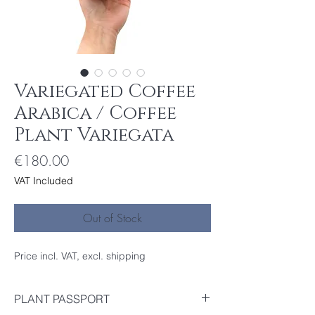
Variegated Coffee
Arabica / Coffee
Plant Variegata
Price
€180.00
VAT Included
Out of Stock
Price incl. VAT, excl. shipping
PLANT PASSPORT