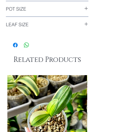
Included
POT SIZE
Diameter : 11cm
LEAF SIZE
The biggest leaf of this plant : 10.5cm
Related Products