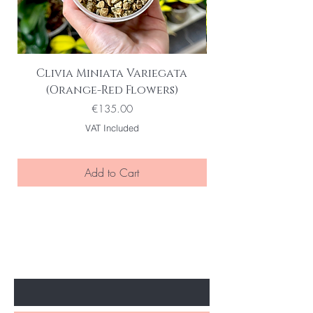
Clivia Miniata Variegata
(Orange-Red Flowers)
Price
€135.00
VAT Included
Add to Cart
BE THE FIRST TO KNOW ABOUT
SPECIAL SALES AND NEW ARRIVELS
Enter Your Email Here