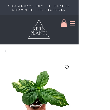
You always buy the plants
shown in the pictures