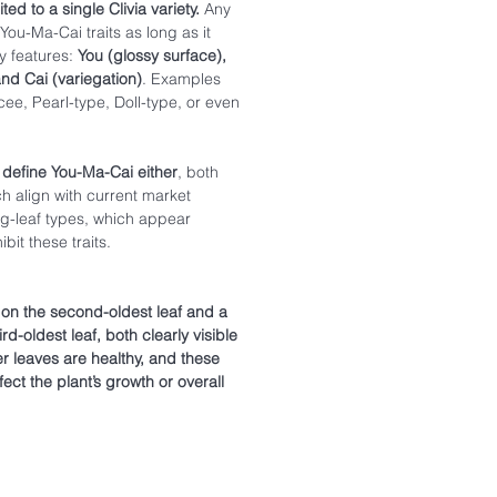
ted to a single Clivia variety.
Any
You-Ma-Cai traits as long as it
y features:
You (glossy surface),
and Cai (variegation)
. Examples
ee, Pearl-type, Doll-type, or even
 define You-Ma-Cai either
, both
ch align with current market
g-leaf types, which appear
bit these traits.
e on the second-oldest leaf and a
rd-oldest leaf, both clearly visible
her leaves are healthy, and these
fect the plant’s growth or overall