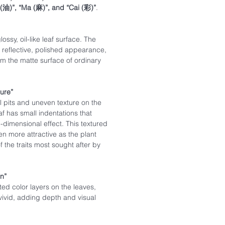
 (油)”, “Ma (麻)”, and “Cai (彩)”
.
lossy, oil-like leaf surface. The
, reflective, polished appearance,
rom the matte surface of ordinary
ture”
l pits and uneven texture on the
af has small indentations that
-dimensional effect. This textured
 more attractive as the plant
 the traits most sought after by
on”
ted color layers on the leaves,
vivid, adding depth and visual