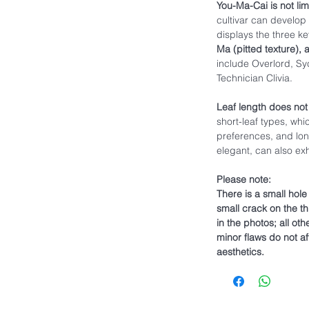
You-Ma-Cai is not limi
cultivar can develop 
displays the three ke
Ma (pitted texture), 
include Overlord, Syc
Technician Clivia.
Leaf length does not
short-leaf types, whi
preferences, and lon
elegant, can also exhi
Please note:
There is a small hol
small crack on the thi
in the photos; all ot
minor flaws do not af
aesthetics.