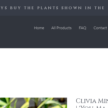
ys buy the plants shown in the 
Home
All Products
FAQ
Contact
Clivia Mi