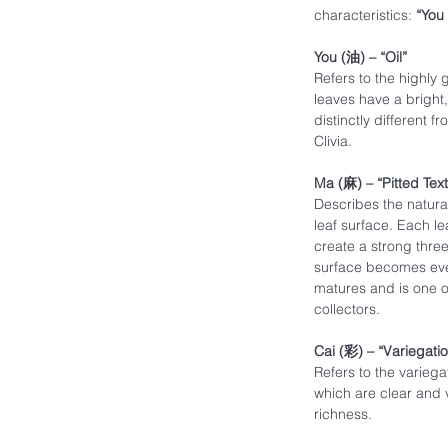
characteristics:
“You
You (油) – “Oil”
Refers to the highly g
leaves have a bright
distinctly different f
Clivia.
Ma (麻) – “Pitted Tex
Describes the natura
leaf surface. Each le
create a strong three
surface becomes even
matures and is one of
collectors.
Cai (彩) – “Variegati
Refers to the variega
which are clear and 
richness.