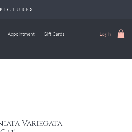
pictures
Appointment
Gift Cards
Log In
niata Variegata