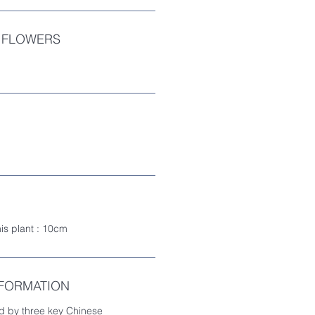
 FLOWERS
his plant : 10cm
NFORMATION
d by three key Chinese