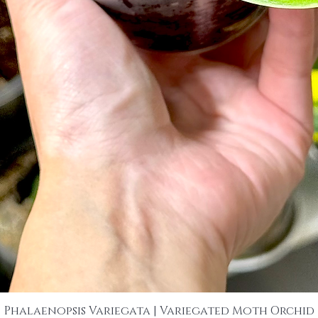
Phalaenopsis Variegata | Variegated Moth Orchid
Quick View