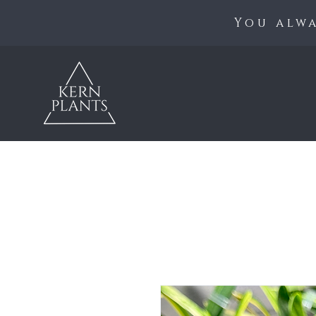
You alwa