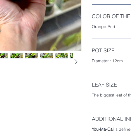
COLOR OF THE
Orange-Red
POT SIZE
Diameter : 12cm
LEAF SIZE
The biggest leaf of t
ADDITIONAL I
You-Ma-Cai
is define