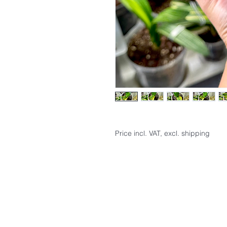
Price incl. VAT, excl. shipping