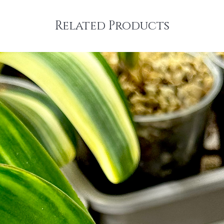
Related Products