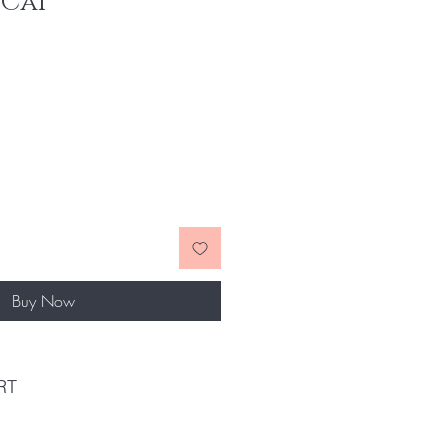
Cai'
Buy Now
RT