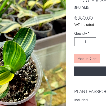
| 'You-Ma-
SKU: YM3
Price
€380.00
VAT Included
Quantity
*
Add to Cart
PLANT PASSPO
Included