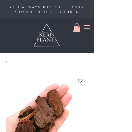
You always buy the plants
shown in the pictures