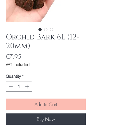
Orchid Bark 6L (12-
20mm)
Price
€7.95
VAT Included
Quantity
*
Add to Cart
Buy Now