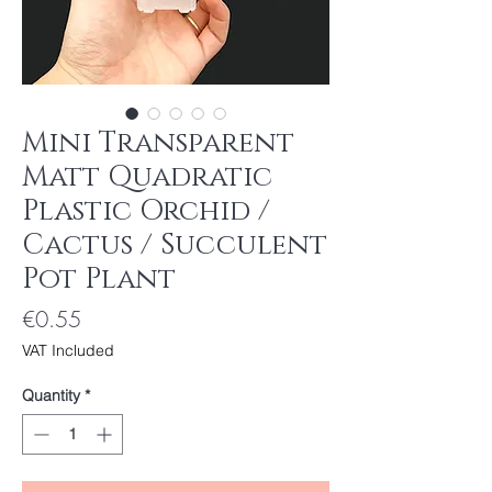
Mini Transparent
Matt Quadratic
Plastic Orchid /
Cactus / Succulent
Pot Plant
Price
€0.55
VAT Included
Quantity
*