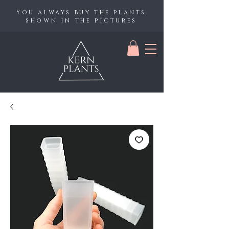
You always buy the plants
shown in the pictures