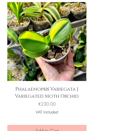
Phalaenopsis Variegata |
Variegated Moth Orchid
Price
€230.00
VAT Included
Add to Cart