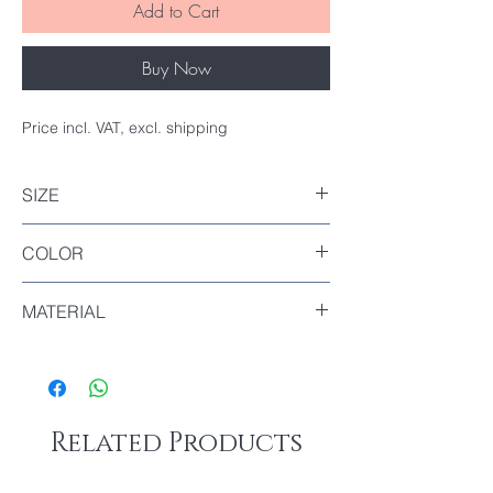
Add to Cart
Buy Now
Price incl. VAT, excl. shipping
SIZE
Top : 5x5cm
COLOR
Bottom : 4x4cm
Height : 8cm
Transparent
MATERIAL
PP
Related Products