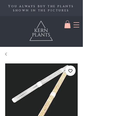
You always buy the plants
shown in the pictures