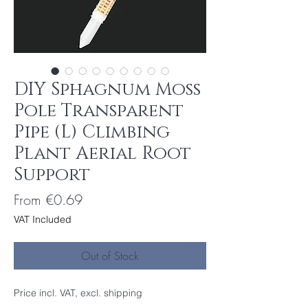
DIY Sphagnum Moss
Pole Transparent
Pipe (L) Climbing
Plant Aerial Root
Support
Sale
From
€0.69
Price
VAT Included
Out of Stock
Price incl. VAT, excl. shipping