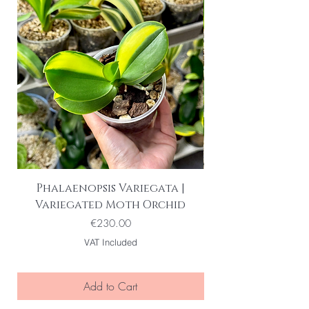
Phalaenopsis Variegata |
Variegated Moth Orchid
Price
€230.00
VAT Included
Add to Cart